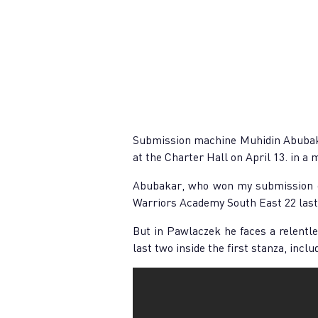
Submission machine Muhidin Abubakar
at the Charter Hall on April 13. in a 
Abubakar, who won my submission of
Warriors Academy South East 22 last 
But in Pawlaczek he faces a relentles
last two inside the first stanza, incl