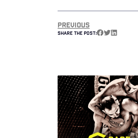
Previous
Share the Post: