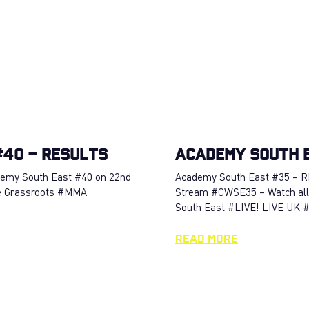
40 – RESULTS
Academy South 
ademy South East #40 on 22nd
Academy South East #35 – R
e Grassroots #MMA
Stream #CWSE35 – Watch all
South East #LIVE! LIVE UK
Read More