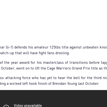
 (6-1) defends his amateur 125lbs title against unbeaten knock
match-up that will have fight fans drooling.
 the year award for his masterclass of transitions before tap
October, went on to lift the Cage Warriors Grand Prix title as t
s attacking force who has yet to hear the bell for the third ro
uding a wicked left hook finish of Brendan Young last October.