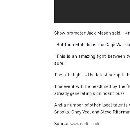
Show promoter Jack Mason said: “Krys
“But then Muhidin is the Cage Warrio
“This is an amazing fight between tw
sure.”
The title fight is the latest scrap to
The event will be headlined by the ‘
already generating significant buzz.
And a number of other local talents 
Snooks, Chey Veal and Steve Riformat
Source:
www.eadt.co.uk