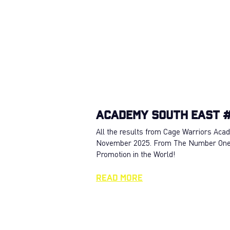
Academy South East #
All the results from Cage Warriors Ac
November 2025. From The Number On
Promotion in the World!
Read More