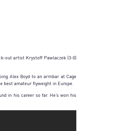
-out artist Krystoff Pawlaczek (3-0)
ping Alex Boyd to an armbar at Cage
he best amateur flyweight in Europe.
und in his career so far. He’s won his