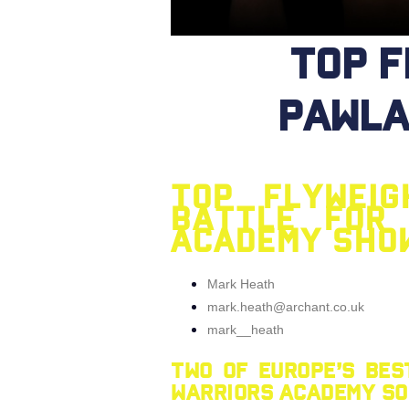
Top 
Pawla
Top flywei
battle for 
Academy sho
Mark Heath
mark.heath@archant.co.uk
mark__heath
Two of Europe’s bes
Warriors Academy Sou