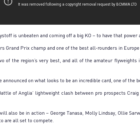
toff is unbeaten and coming off a big KO – to have that power a
rs Grand Prix champ and one of the best all-rounders in Europe 
o of the region’s very best, and all of the amateur flyweights i
 be announced on what looks to be an incredible card, one of the b
Battle of Anglia’ lightweight clash between pro prospects Crai
will also be in action – George Tanasa, Molly Lindsay, Ollie Sa
o are all set to compete.