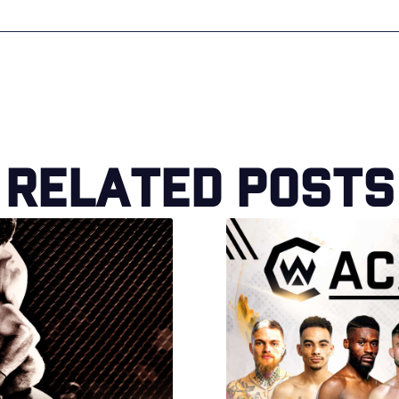
Related Posts