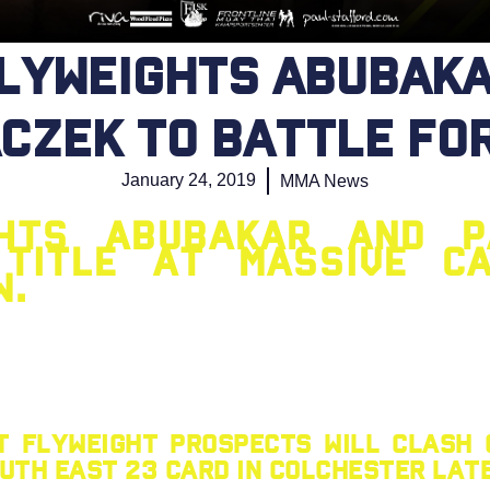
flyweights Abubaka
czek to battle for
January 24, 2019
MMA News
ghts Abubakar and P
title at massive C
w.
t flyweight prospects will clash
th East 23 card in Colchester late