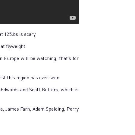
t 125lbs is scary.
at flyweight.
n Europe will be watching, that’s for
est this region has ever seen.
g Edwards and Scott Butters, which is
rwa, James Farn, Adam Spalding, Perry