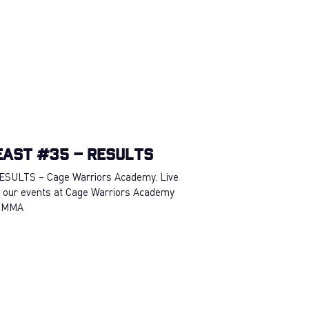
East #35 – RESULTS
ESULTS – Cage Warriors Academy. Live
 our events at Cage Warriors Academy
 #MMA