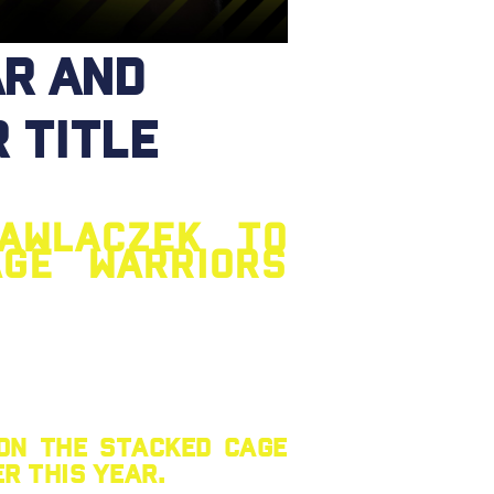
r and
 title
awlaczek to
age Warriors
 on the stacked Cage
r this year.